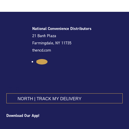
National Convenience Distributors
21 Banfi Plaza
Farmingdale, NY 11735
thencd.com
Follow
NORTH | TRACK MY DELIVERY
Download Our App!