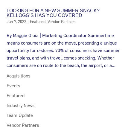
LOOKING FOR A NEW SUMMER SNACK?
KELLOGG’S HAS YOU COVERED
Jun 7, 2022
|
Featured
,
Vendor Partners
By Maggie Gioia | Marketing Coordinator Summertime
means consumers are on the move, presenting a unique
opportunity for c-stores. 73% of consumers have summer
travel plans, and with travel, comes snacking. Whether
consumers are on route to the beach, the airport, or a...
Acquisitions
Events
Featured
Industry News
Team Update
Vendor Partners