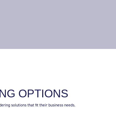
NG OPTIONS
ring solutions that fit their business needs.