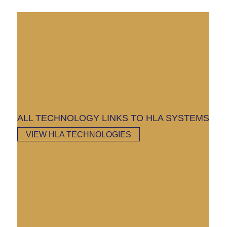
ALL TECHNOLOGY LINKS TO HLA SYSTEMS
VIEW HLA TECHNOLOGIES