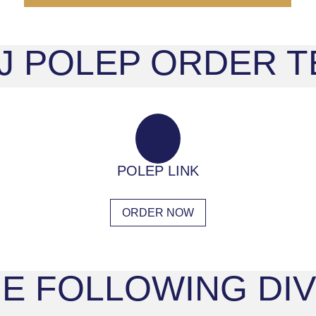
 J POLEP ORDER
POLEP LINK
ORDER NOW
E FOLLOWING DIV