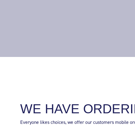
WE HAVE ORDERI
Everyone likes choices, we offer our customers mobile orde