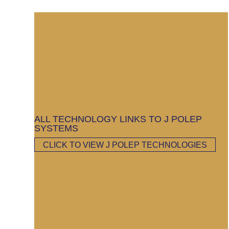
ALL TECHNOLOGY LINKS TO J POLEP
SYSTEMS
CLICK TO VIEW J POLEP TECHNOLOGIES