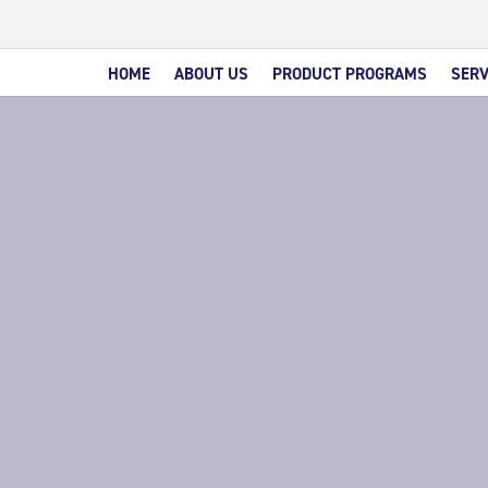
HOME
ABOUT US
PRODUCT PROGRAMS
SERV