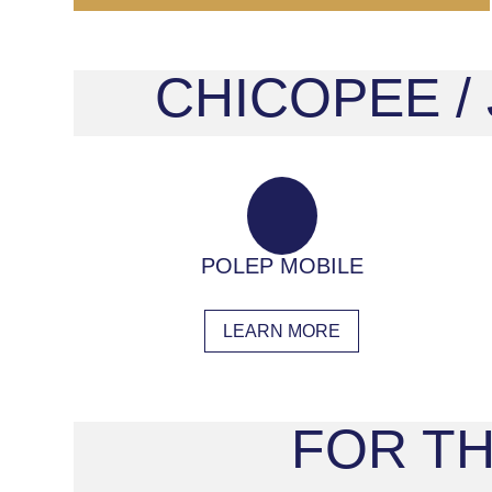
CHICOPEE /
POLEP MOBILE
LEARN MORE
FOR TH