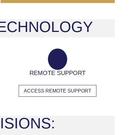
 TECHNOLOGY
REMOTE SUPPORT
ACCESS REMOTE SUPPORT
ISIONS: