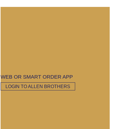
WEB OR SMART ORDER APP
LOGIN TO ALLEN BROTHERS