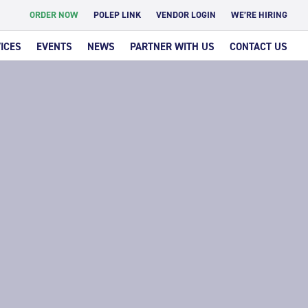
ORDER NOW
POLEP LINK
VENDOR LOGIN
WE’RE HIRING
ICES
EVENTS
NEWS
PARTNER WITH US
CONTACT US