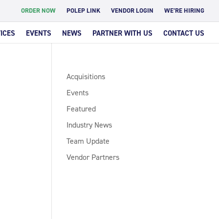
ORDER NOW
POLEP LINK
VENDOR LOGIN
WE’RE HIRING
ICES
EVENTS
NEWS
PARTNER WITH US
CONTACT US
Acquisitions
Events
Featured
Industry News
Team Update
Vendor Partners