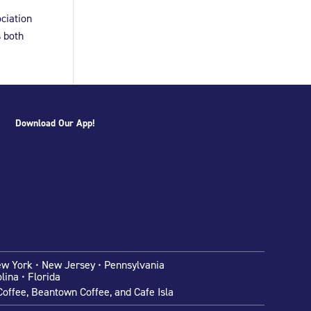
ciation
s both
Download Our App!
ew York • New Jersey • Pennsylvania
lina • Florida
offee, Beantown Coffee, and Cafe Isla