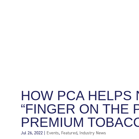
HOW PCA HELPS 
“FINGER ON THE 
PREMIUM TOBAC
Jul 26, 2022
|
Events
,
Featured
,
Industry News