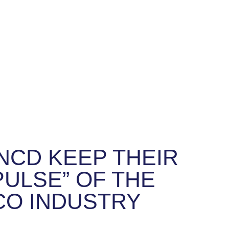
NCD KEEP THEIR
PULSE” OF THE
CO INDUSTRY