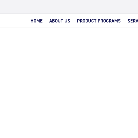
HOME
ABOUT US
PRODUCT PROGRAMS
SERV