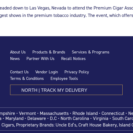
 headed down to Las Vegas, Nevada to attend the Premium Cigar Asso
gest shows in the premium tobacco industry. The event, which offer
About Us
Products & Brands
Services & Programs
News
Partner With Us
Recall Notices
Contact Us
Vendor Login
Privacy Policy
Terms & Conditions
Employee Tools
NORTH | TRACK MY DELIVERY
shire • Vermont • Massachusetts • Rhode Island • Connecticut • N
a •
Maryland • Delaware •
D.C • North Carolina • Virginia • South Caro
igars, Proprietary Brands: Uncle Ed’s, Craft House Bakery, Island C