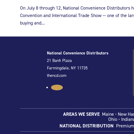
On July 8 through 12, National Convenience Distributors
Convention and International Trade Show — one of the lar
buying and...
National Convenience Distributors
21 Banfi Plaza
Farmingdale, NY 11735
thencd.com
Follow
AREAS WE SERVE
Maine • New Hamp
Ohio
• Indian
NATIONAL DISTRIBUTION
Premium C