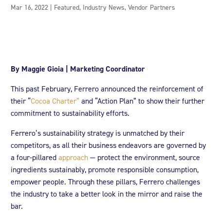
Mar 16, 2022
|
Featured
,
Industry News
,
Vendor Partners
By Maggie Gioia | Marketing Coordinator
This past February, Ferrero announced the reinforcement of
their “
Cocoa Charter”
and “Action Plan” to show their further
commitment to sustainability efforts.
Ferrero’s sustainability strategy is unmatched by their
competitors, as all their business endeavors are governed by
a four-pillared
approach
— protect the environment, source
ingredients sustainably, promote responsible consumption,
empower people. Through these pillars, Ferrero challenges
the industry to take a better look in the mirror and raise the
bar.