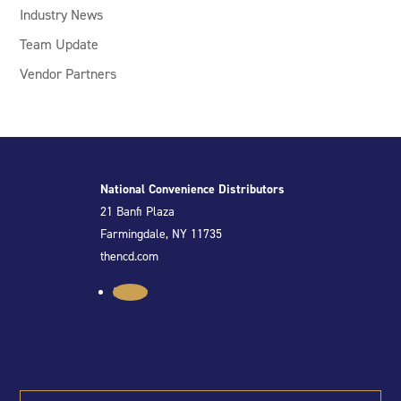
Industry News
Team Update
Vendor Partners
National Convenience Distributors
21 Banfi Plaza
Farmingdale, NY 11735
thencd.com
Follow