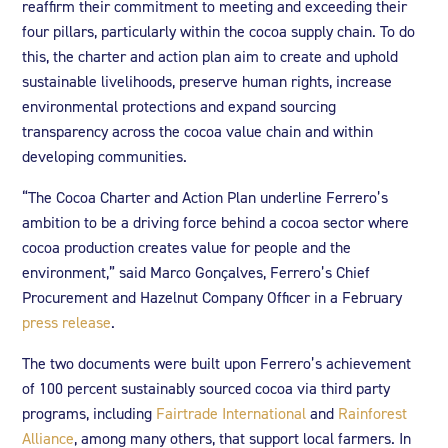
reaffirm their commitment to meeting and exceeding their
four pillars, particularly within the cocoa supply chain. To do
this, the charter and action plan aim to create and uphold
sustainable livelihoods, preserve human rights, increase
environmental protections and expand sourcing
transparency across the cocoa value chain and within
developing communities.
“The Cocoa Charter and Action Plan underline Ferrero’s
ambition to be a driving force behind a cocoa sector where
cocoa production creates value for people and the
environment,” said Marco Gonçalves, Ferrero’s Chief
Procurement and Hazelnut Company Officer in a February
press release
.
The two documents were built upon Ferrero’s achievement
of 100 percent sustainably sourced cocoa via third party
programs, including
Fairtrade International
and
Rainforest
Alliance
, among many others, that support local farmers. In