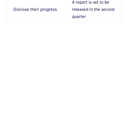
A report is set to be
Disclose their progress
released in the second
quarter