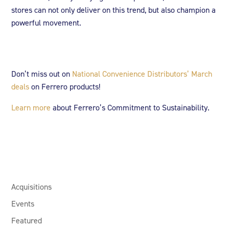
stores can not only deliver on this trend, but also champion a
powerful movement.
Don’t miss out on
National Convenience Distributors’
March
deals
on Ferrero products!
Learn more
about Ferrero’s Commitment to Sustainability.
Acquisitions
Events
Featured