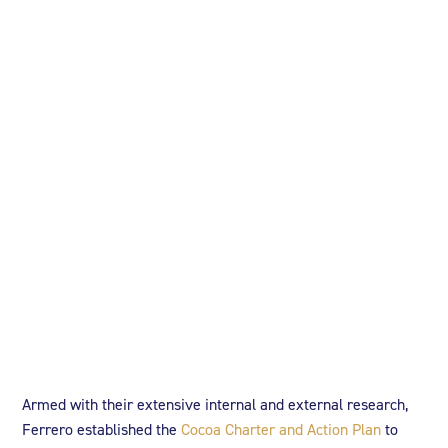
Armed with their extensive internal and external research,
Ferrero established the
Cocoa Charter and Action Plan
to