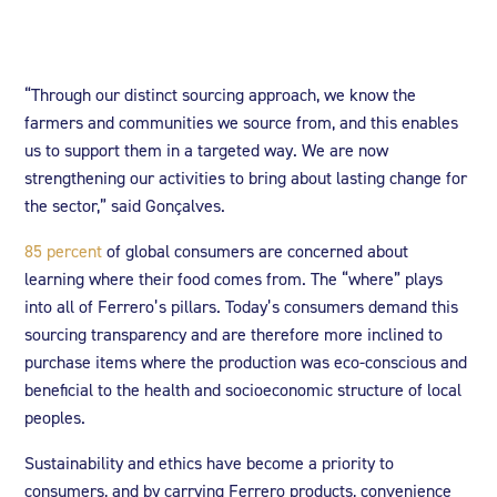
“Through our distinct sourcing approach, we know the
farmers and communities we source from, and this enables
us to support them in a targeted way. We are now
strengthening our activities to bring about lasting change for
the sector,” said Gonçalves.
85 percent
of global consumers are concerned about
learning where their food comes from. The “where” plays
into all of Ferrero’s pillars. Today’s consumers demand this
sourcing transparency and are therefore more inclined to
purchase items where the production was eco-conscious and
beneficial to the health and socioeconomic structure of local
peoples.
Sustainability and ethics have become a priority to
consumers, and by carrying Ferrero products, convenience