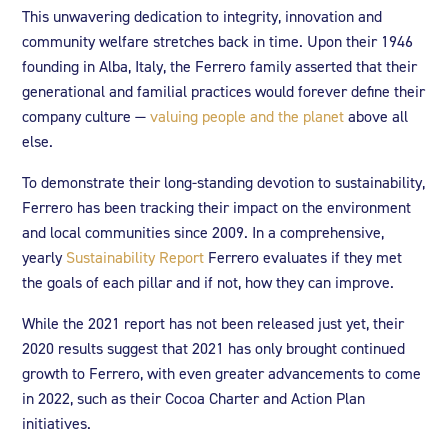
This unwavering dedication to integrity, innovation and
community welfare stretches back in time. Upon their 1946
founding in Alba, Italy, the Ferrero family asserted that their
generational and familial practices would forever define their
company culture —
valuing people and the planet
above all
else.
To demonstrate their long-standing devotion to sustainability,
Ferrero has been tracking their impact on the environment
and local communities since 2009. In a comprehensive,
yearly
Sustainability Report
Ferrero evaluates if they met
the goals of each pillar and if not, how they can improve.
While the 2021 report has not been released just yet, their
2020 results suggest that 2021 has only brought continued
growth to Ferrero, with even greater advancements to come
in 2022, such as their Cocoa Charter and Action Plan
initiatives.