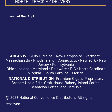
NORTH | TRACK MY DELIVERY
Download Our App!
AREAS WE SERVE
Maine • New Hampshire • Vermont •
Massachusetts • Rhode Island • Connecticut • New York • New
Jersey • Pennsylvania
Ohio
• Indiana •
Maryland • Delaware •
D.C • North Carolina •
Virginia • South Carolina • Florida
NATIONAL DISTRIBUTION
Premium Cigars, Proprietary
Brands: Uncle Ed’s, Craft House Bakery, Island Coffee,
Beantown Coffee, and Cafe Isla
© 2026 National Convenience Distributors. All rights
reserved.