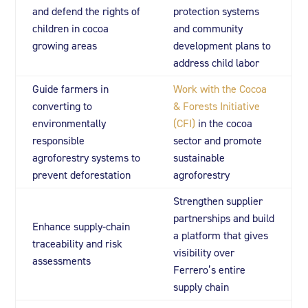
and defend the rights of
protection systems
children in cocoa
and community
growing areas
development plans to
address child labor
Guide farmers in
Work with the Cocoa
converting to
& Forests Initiative
environmentally
(CFI)
in the cocoa
responsible
sector and promote
agroforestry systems to
sustainable
prevent deforestation
agroforestry
Strengthen supplier
partnerships and build
Enhance supply-chain
a platform that gives
traceability and risk
visibility over
assessments
Ferrero’s entire
supply chain