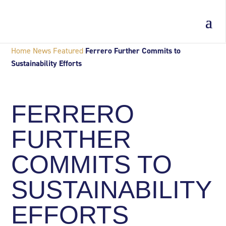
Home
News
Featured
Ferrero Further Commits to
Sustainability Efforts
FERRERO
FURTHER
COMMITS TO
SUSTAINABILITY
EFFORTS