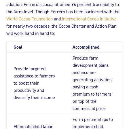
addition, Ferrero’s cocoa attained 96 percent traceability to
the farm level. Though Ferrero has been partnered with the
World Cocoa Foundation
and
International Cocoa Initiative
for nearly two decades, the Cocoa Charter and Action Plan
will work hand in hand to:
Goal
Accomplished
Produce farm
development plans
Provide targeted
and income-
assistance to farmers
generating activities,
to boost their
paying a cash
productivity and
premium to farmers
diversify their income
on top of the
commercial price
Form partnerships to
Eliminate child labor
implement child