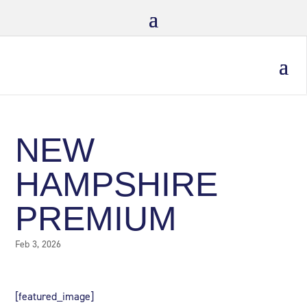
NEW
HAMPSHIRE
PREMIUM
Feb 3, 2026
[featured_image]