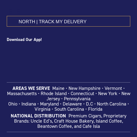
NORTH | TRACK MY DELIVERY
Download Our App!
AREAS WE SERVE
Maine • New Hampshire • Vermont •
Massachusetts • Rhode Island • Connecticut • New York • New
Jersey • Pennsylvania
Ohio
• Indiana •
Maryland • Delaware •
D.C • North Carolina •
Virginia • South Carolina • Florida
NATIONAL DISTRIBUTION
Premium Cigars, Proprietary
Brands: Uncle Ed’s, Craft House Bakery, Island Coffee,
Beantown Coffee, and Cafe Isla