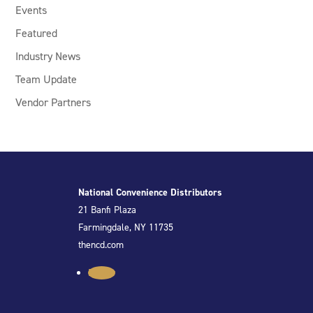
Events
Featured
Industry News
Team Update
Vendor Partners
National Convenience Distributors
21 Banfi Plaza
Farmingdale, NY 11735
thencd.com
Follow