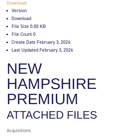
Download
Version
Download
File Size
0.00 KB
File Count
0
Create Date
February 3, 2026
Last Updated
February 3, 2026
NEW
HAMPSHIRE
PREMIUM
ATTACHED FILES
Acquisitions