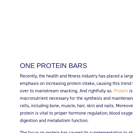
ONE PROTEIN BARS
Recently, the health and fitness industry has placed a larg
emphasis on increasing protein intake, causing this trend 
over to mainstream snacking. And rightfully so.
Protein
is
macronutrient necessary for the synthesis and maintenan
cells, including bone, muscle, hair, skin and nails. Moreove
protein is vital to proper hormone regulation, blood oxyge
digestion and metabolism function.
The focus on protein has caused its supplementation to sk