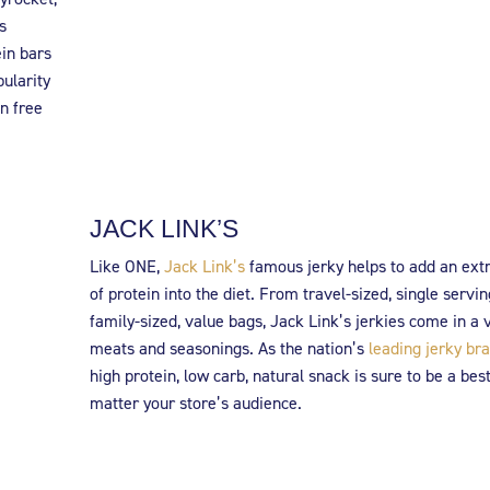
s
ein bars
pularity
n free
JACK LINK’S
Like ONE,
Jack Link’s
famous jerky helps to add an ext
of protein into the diet. From travel-sized, single servin
family-sized, value bags, Jack Link’s jerkies come in a v
meats and seasonings. As the nation’s
leading jerky br
high protein, low carb, natural snack is sure to be a best
matter your store’s audience.