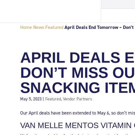
Home
News
Featured
April Deals End Tomorrow – Don’t 
APRIL DEALS 
DON’T MISS O
SNACKING ITE
May 5, 2023
|
Featured
,
Vendor Partners
Our April deals have been extended to May 6, so don’t mis
VAN MELLE MENTOS VITAMIN