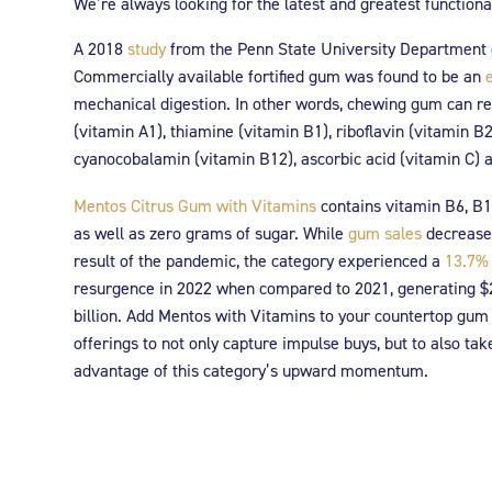
We’re always looking for the latest and greatest function
A 2018
study
from the Penn State University Department o
Commercially available fortified gum was found to be an
mechanical digestion. In other words, chewing gum can rel
(vitamin A1), thiamine (vitamin B1), riboflavin (vitamin B2
cyanocobalamin (vitamin B12), ascorbic acid (vitamin C) a
Mentos Citrus Gum with Vitamins
contains vitamin B6, B1
as well as zero grams of sugar. While
gum sales
decrease
result of the pandemic, the category experienced a
13.7%
resurgence in 2022 when compared to 2021, generating $
billion. Add Mentos with Vitamins to your countertop gum
offerings to not only capture impulse buys, but to also tak
advantage of this category’s upward momentum.