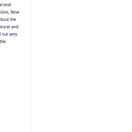
arvest
tions. Now
about the
atural and
 nut sets
 the