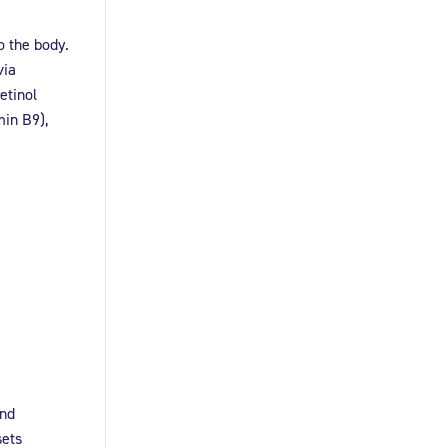
o the body.
via
etinol
min B9),
and
sets