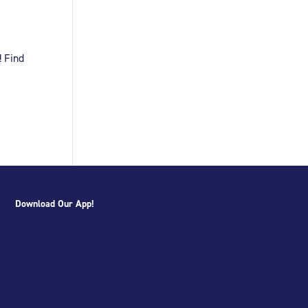
! Find
Download Our App!