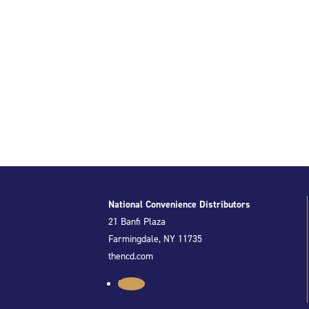
National Convenience Distributors
21 Banfi Plaza
Farmingdale, NY 11735
thencd.com
Follow