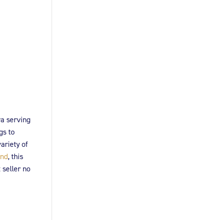
ra serving
gs to
ariety of
and
, this
 seller no