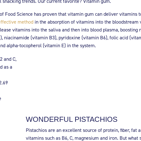
al snacking trends. Our current favorite? Vitamin gum.
f Food Science has proven that vitamin gum can deliver vitamins t
effective method
in the absorption of vitamins into the bloodstream 
ease vitamins into the saliva and then into blood plasma, boosting r
), niacinamide (vitamin B3), pyridoxine (vitamin B6), folic acid (vita
nd alpha-tocopherol (vitamin E) in the system.
2 and C,
d as a
2.69
e
WONDERFUL PISTACHIOS
Pistachios are an excellent source of protein, fiber, fat 
vitamins such as B6, C, magnesium and iron. But what 