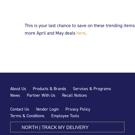
This is your last chance to save on these trending items
more April and May deals
here
.
About Us
Products & Brands
Services & Programs
News
Partner With Us
Recall Notices
Contact Us
Vendor Login
Privacy Policy
Terms & Conditions
Employee Tools
NORTH | TRACK MY DELIVERY