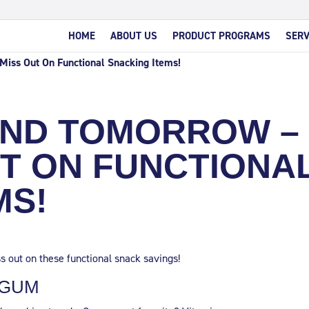
HOME
ABOUT US
PRODUCT PROGRAMS
SERV
Miss Out On Functional Snacking Items!
END TOMORROW –
UT ON FUNCTIONA
MS!
s out on these functional snack savings!
 GUM