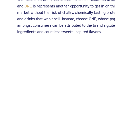
and
ONE
is represents another opportunity to get in on thi
market without the risk of chalky, chemically tasting prot
and drinks that won’t sell. Instead, choose ONE, whose po
amongst consumers can be attributed to the brand’s glute
ingredients and countless sweets-inspired flavors.