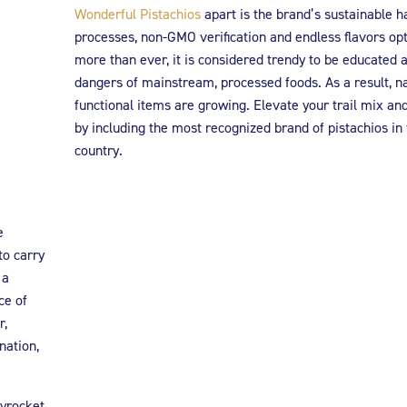
Wonderful Pistachios
apart is the brand’s sustainable h
processes, non-GMO verification and endless flavors op
more than ever, it is considered trendy to be educated 
dangers of mainstream, processed foods. As a result, n
functional items are growing. Elevate your trail mix and
by including the most recognized brand of pistachios in
country.
e
to carry
 a
ce of
r,
nation,
yrocket,