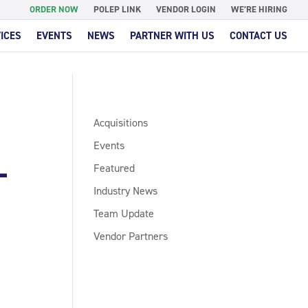
ORDER NOW
POLEP LINK
VENDOR LOGIN
WE’RE HIRING
ICES
EVENTS
NEWS
PARTNER WITH US
CONTACT US
Acquisitions
Events
L
Featured
Industry News
Team Update
Vendor Partners