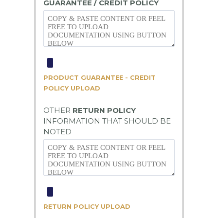
GUARANTEE / CREDIT POLICY
PRODUCT GUARANTEE - CREDIT
POLICY UPLOAD
OTHER
RETURN POLICY
INFORMATION THAT SHOULD BE
NOTED
RETURN POLICY UPLOAD