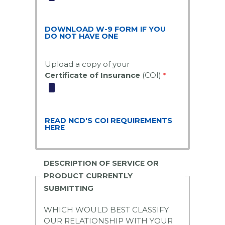
DOWNLOAD W-9 FORM IF YOU
DO NOT HAVE ONE
Upload a copy of your
Certificate of Insurance
(COI)
READ NCD'S COI REQUIREMENTS
HERE
DESCRIPTION OF SERVICE OR
PRODUCT CURRENTLY
SUBMITTING
WHICH WOULD
BEST
CLASSIFY
OUR RELATIONSHIP WITH YOUR