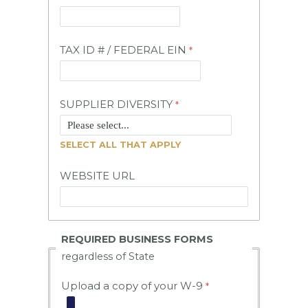
TAX ID # / FEDERAL EIN
SUPPLIER DIVERSITY
SELECT ALL THAT APPLY
WEBSITE URL
REQUIRED BUSINESS FORMS
regardless of State
Upload a copy of your W-9