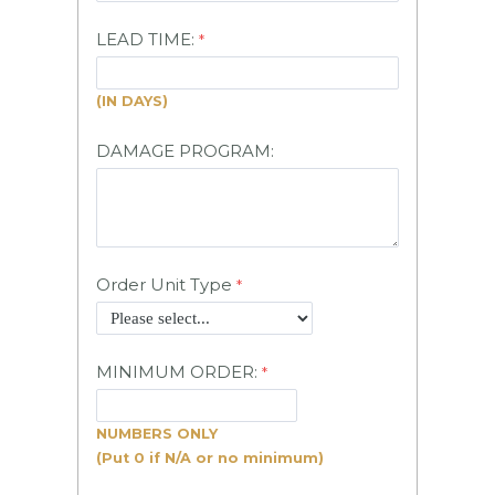
LEAD TIME:
(IN DAYS)
DAMAGE PROGRAM:
Order Unit Type
MINIMUM ORDER:
NUMBERS
ONLY
(Put 0 if N/A or no minimum)