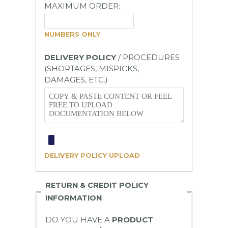
MAXIMUM ORDER:
NUMBERS
ONLY
DELIVERY POLICY
/ PROCEDURES
(SHORTAGES, MISPICKS,
DAMAGES, ETC.)
DELIVERY POLICY UPLOAD
RETURN & CREDIT POLICY
INFORMATION
DO YOU HAVE A
PRODUCT