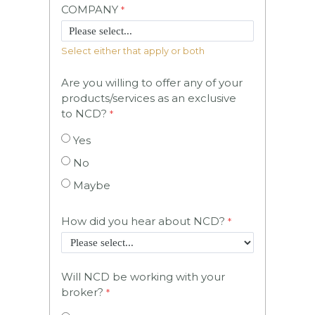
COMPANY
Select either that apply or both
Are you willing to offer any of your
products/services as an exclusive
to NCD?
Yes
No
Maybe
How did you hear about NCD?
Will NCD be working with your
broker?