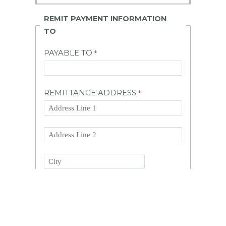
REMIT PAYMENT INFORMATION
TO
PAYABLE TO
REMITTANCE ADDRESS
State