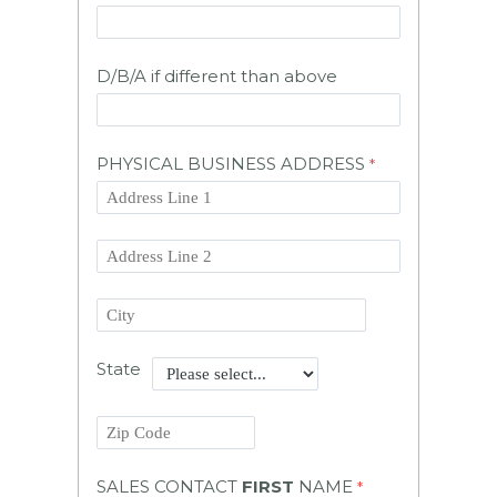
D/B/A if different than above
PHYSICAL BUSINESS ADDRESS
State
SALES CONTACT
FIRST
NAME