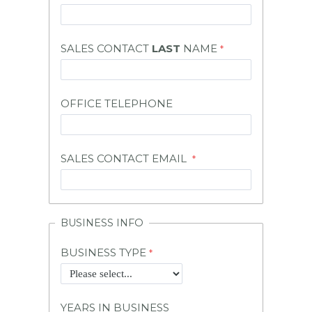
SALES CONTACT
LAST
NAME
OFFICE TELEPHONE
SALES CONTACT EMAIL
BUSINESS INFO
BUSINESS TYPE
YEARS IN BUSINESS