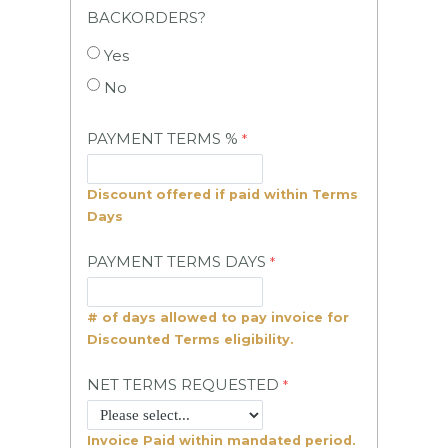
BACKORDERS?
Yes
No
PAYMENT TERMS %
Discount offered if paid within Terms
Days
PAYMENT TERMS DAYS
# of days allowed to pay invoice for
Discounted Terms eligibility.
NET TERMS REQUESTED
Invoice Paid within mandated period.