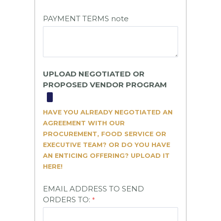
PAYMENT TERMS note
UPLOAD NEGOTIATED OR
PROPOSED VENDOR PROGRAM
HAVE YOU ALREADY NEGOTIATED AN
AGREEMENT WITH OUR
PROCUREMENT, FOOD SERVICE OR
EXECUTIVE TEAM? OR DO YOU HAVE
AN ENTICING OFFERING? UPLOAD IT
HERE!
EMAIL ADDRESS TO SEND
ORDERS TO: