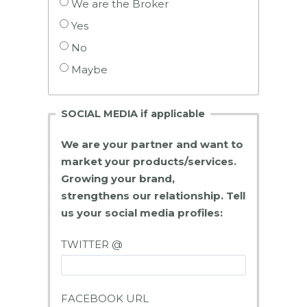
We are the Broker
Yes
No
Maybe
SOCIAL MEDIA if applicable
We are your partner and want to
market your products/services.
Growing your brand,
strengthens our relationship. Tell
us your social media profiles:
TWITTER @
FACEBOOK URL