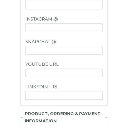
INSTAGRAM @
SNAPCHAT @
YOUTUBE URL
LINKEDIN URL
PRODUCT, ORDERING & PAYMENT
INFORMATION