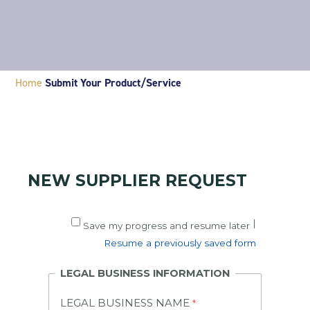
Home
Submit Your Product/Service
NEW SUPPLIER REQUEST
|
Save my progress and resume later
Resume a previously saved form
LEGAL BUSINESS INFORMATION
LEGAL BUSINESS NAME