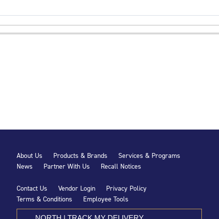
About Us
Products & Brands
Services & Programs
News
Partner With Us
Recall Notices
Contact Us
Vendor Login
Privacy Policy
Terms & Conditions
Employee Tools
NORTH | TRACK MY DELIVERY