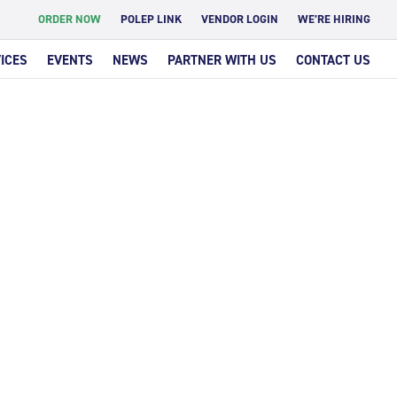
ORDER NOW
POLEP LINK
VENDOR LOGIN
WE’RE HIRING
ICES
EVENTS
NEWS
PARTNER WITH US
CONTACT US
IGAR
T