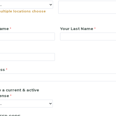
multiple locations choose
Name
Your Last Name
ess
 a current & active
cense