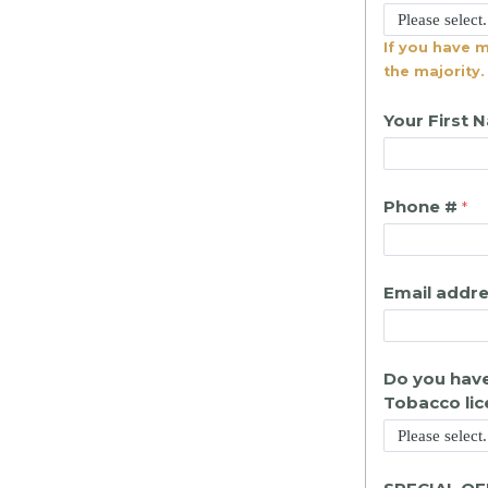
If you have 
the majority.
Your First 
Phone #
Email addr
Do you have
Tobacco li