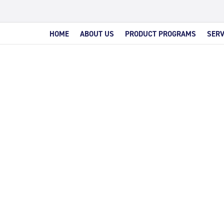
HOME
ABOUT US
PRODUCT PROGRAMS
SERV
MIUM C
INTERES