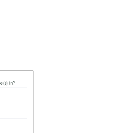
e(s) in?