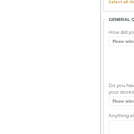
Select all t
GENERAL 
How did y
Do you have
your store(
Anything e