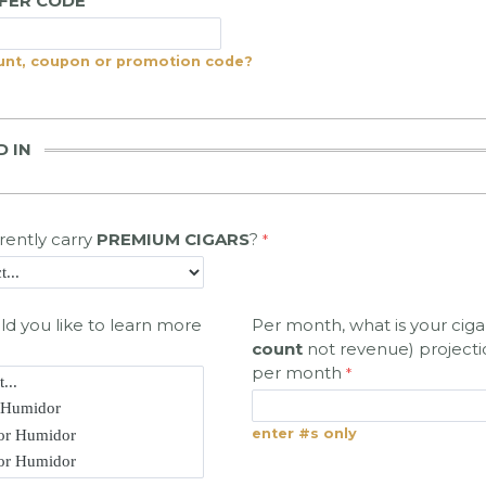
FFER CODE
unt, coupon or promotion code?
D IN
rently carry
PREMIUM CIGARS
?
d you like to learn more
Per month, what is your cigar
count
not revenue) projecti
per month
enter #s only