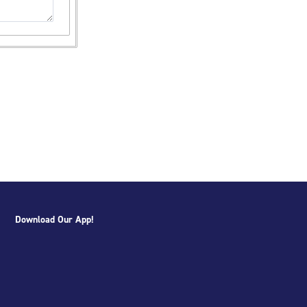
Download Our App!