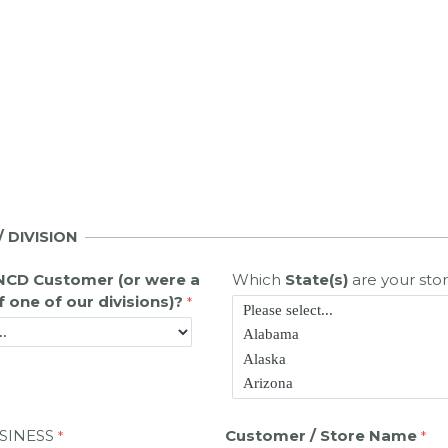
 DIVISION
NCD Customer (or were a
Which
State(s)
are your stor
 one of our divisions)?
SINESS
Customer / Store Name