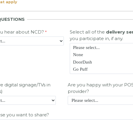
hat apply
QUESTIONS
ou hear about NCD?
Select all of the
delivery se
you participate in, if any.
 digital signage/TVs in
Are you happy with your PO
s)
provider?
lse you want to share?