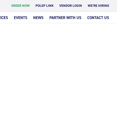
ORDER NOW
POLEP LINK
VENDOR LOGIN
WE’RE HIRING
ICES
EVENTS
NEWS
PARTNER WITH US
CONTACT US