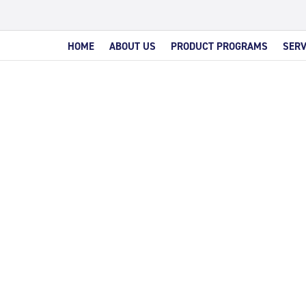
HOME
ABOUT US
PRODUCT PROGRAMS
SERV