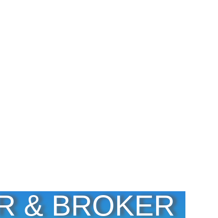
R & BROKER