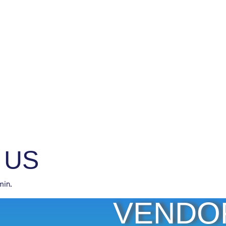
 US
min.
VENDO