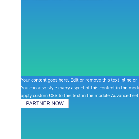
Your content goes here. Edit or remove this text inline or
You can also style every aspect of this content in the mo
apply custom CSS to this text in the module Advanced set
PARTNER NOW