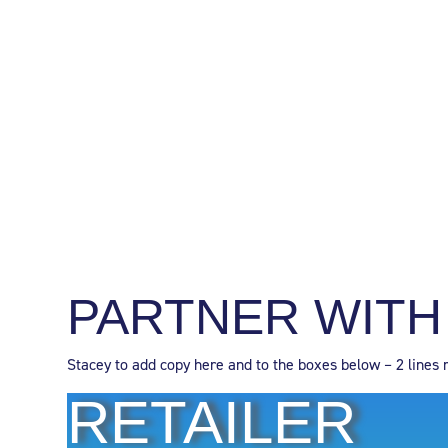
PARTNER WITH
Stacey to add copy here and to the boxes below – 2 lines 
RETAILER