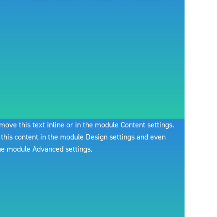
move this text inline or in the module Content settings.
 this content in the module Design settings and even
the module Advanced settings.