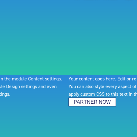
 in the module Content settings.
Your content goes here. Edit or re
dule Design settings and even
You can also style every aspect of
tings.
apply custom CSS to this text in 
PARTNER NOW