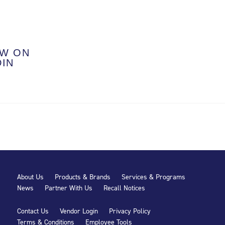
W ON
DIN
About Us
Products & Brands
Services & Programs
News
Partner With Us
Recall Notices
Contact Us
Vendor Login
Privacy Policy
Terms & Conditions
Employee Tools