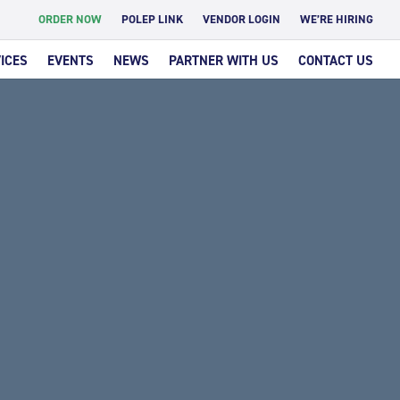
ORDER NOW
POLEP LINK
VENDOR LOGIN
WE’RE HIRING
ICES
EVENTS
NEWS
PARTNER WITH US
CONTACT US