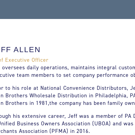
EFF ALLEN
ef Executive Officer
f oversees daily operations, maintains integral custo
cutive team members to set company performance ob
or to his role at National Convenience Distributors, J
en Brothers Wholesale Distribution in Philadelphia, P
en Brothers in 1981,the company has been family own
ough his extensive career, Jeff was a member of PA D
Unified Business Owners Association (UBOA) and was
chants Association (PFMA) in 2016.