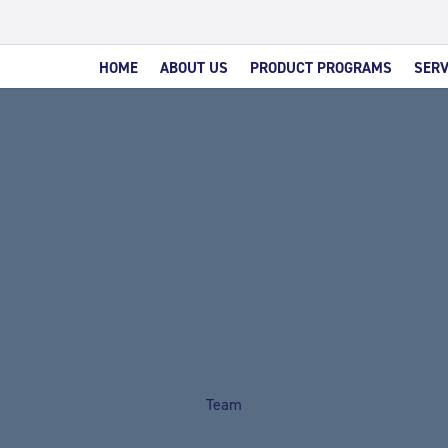
HOME
ABOUT US
PRODUCT PROGRAMS
SERV
Team