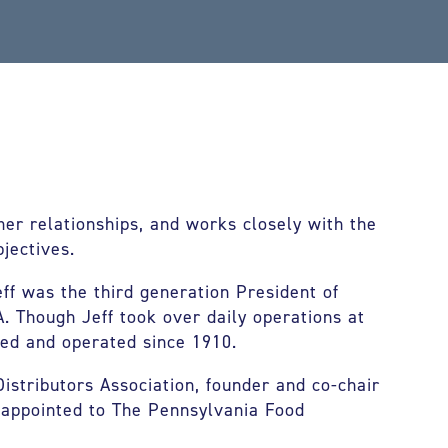
mer relationships, and works closely with the
jectives.
eff was the third generation President of
A. Though Jeff took over daily operations at
ed and operated since 1910.
istributors Association, founder and co-chair
 appointed to The Pennsylvania Food