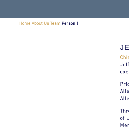
Home
About Us
Team
Person 1
J
Chi
Jef
exe
Pri
All
All
Thr
of 
Mer