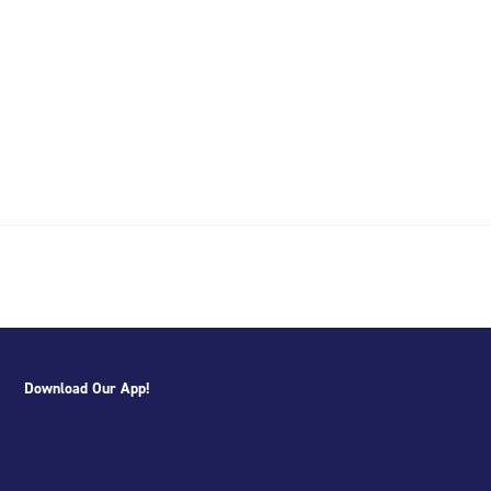
Download Our App!