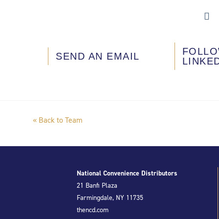
FOLLO
SEND AN EMAIL
LINKE
« Back to Team
National Convenience Distributors
21 Banfi Plaza
Farmingdale, NY 11735
thencd.com