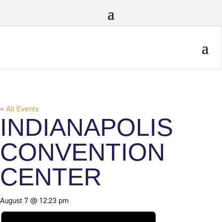
« All Events
INDIANAPOLIS
CONVENTION
CENTER
August 7 @ 12:23 pm