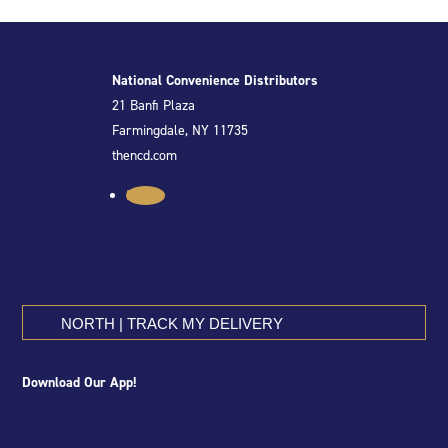
National Convenience Distributors
21 Banfi Plaza
Farmingdale, NY 11735
thencd.com
Follow
NORTH | TRACK MY DELIVERY
Download Our App!