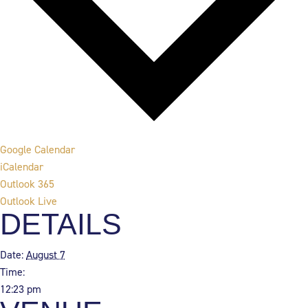
Google Calendar
iCalendar
Outlook 365
Outlook Live
DETAILS
Date:
August 7
Time:
12:23 pm