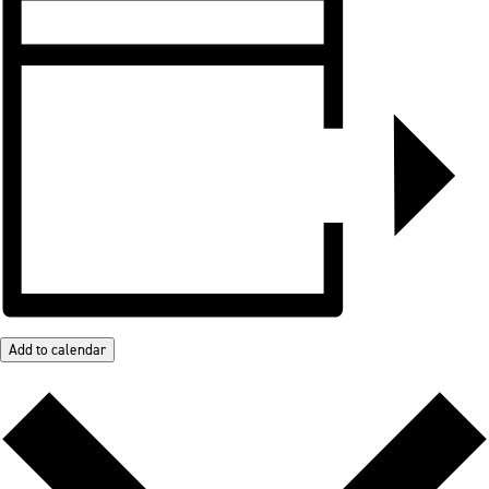
Add to calendar