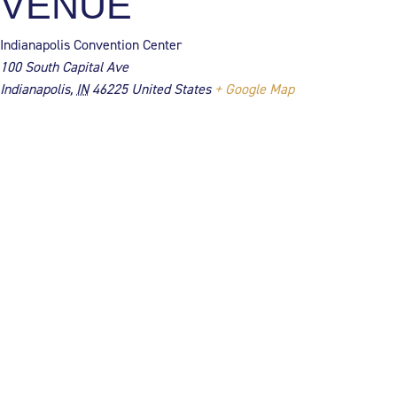
VENUE
Indianapolis Convention Center
100 South Capital Ave
Indianapolis
,
IN
46225
United States
+ Google Map